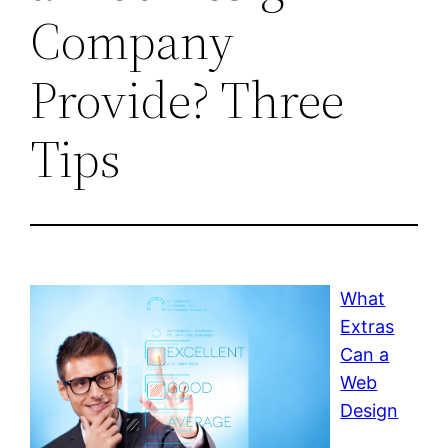
Company
Provide? Three
Tips
What
Extras
Can a
Web
Design