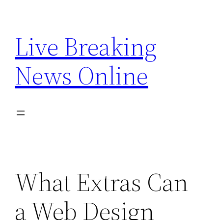
Skip
to
Live Breaking
content
News Online
What Extras Can
a Web Design