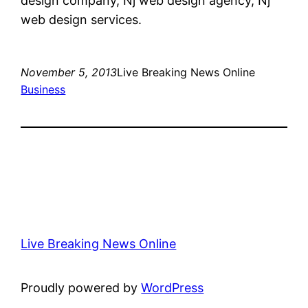
design company, Nj web design agency, Nj
web design services.
November 5, 2013
Live Breaking News Online
Business
Live Breaking News Online
Proudly powered by
WordPress