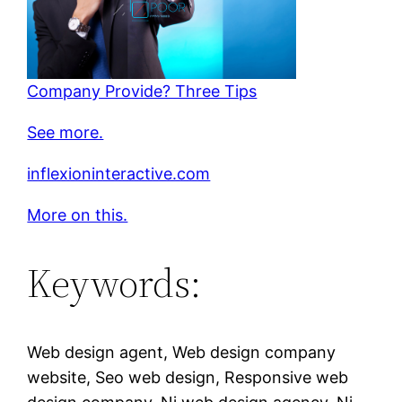
Company Provide? Three Tips
See more.
inflexioninteractive.com
More on this.
Keywords:
Web design agent, Web design company
website, Seo web design, Responsive web