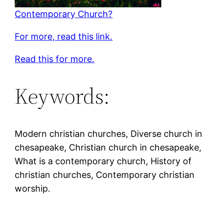
Contemporary Church?
For more, read this link.
Read this for more.
Keywords:
Modern christian churches, Diverse church in
chesapeake, Christian church in chesapeake,
What is a contemporary church, History of
christian churches, Contemporary christian
worship.