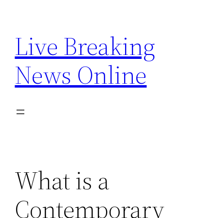
Skip
to
Live Breaking
content
News Online
What is a
Contemporary