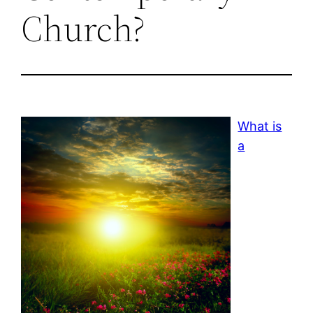
Church?
What is
a