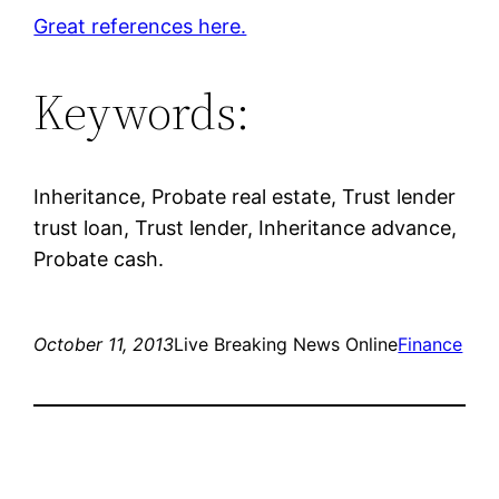
Great references here.
Keywords:
Inheritance, Probate real estate, Trust lender
trust loan, Trust lender, Inheritance advance,
Probate cash.
October 11, 2013
Live Breaking News Online
Finance