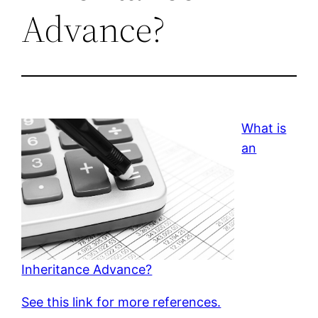
Advance?
What is
an
Inheritance Advance?
See this link for more references.