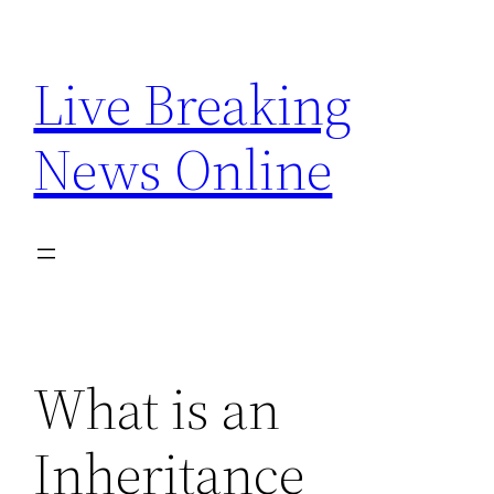
Skip
to
Live Breaking
content
News Online
What is an
Inheritance