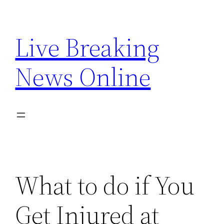
Skip
to
Live Breaking
content
News Online
What to do if You
Get Injured at