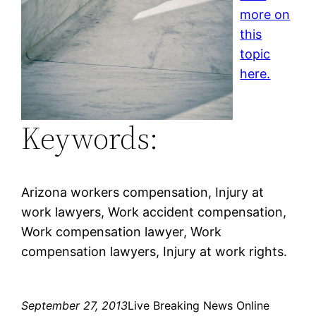
more on
this
topic
here.
Keywords:
Arizona workers compensation, Injury at
work lawyers, Work accident compensation,
Work compensation lawyer, Work
compensation lawyers, Injury at work rights.
September 27, 2013
Live Breaking News Online