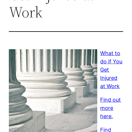
Work
What to
do if You
Get
Injured
at Work
Find out
more
here.
Find