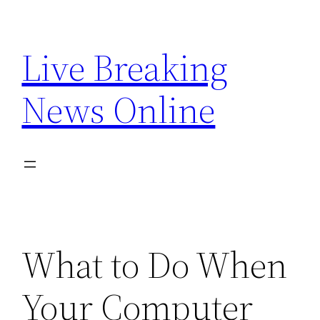
Skip
to
Live Breaking
content
News Online
What to Do When
Your Computer