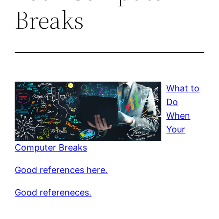
Breaks
What to
Do
When
Your
Computer Breaks
Good references here.
Good refereneces.