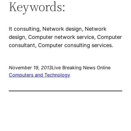
Keywords:
It consulting, Network design, Network
design, Computer network service, Computer
consultant, Computer consulting services.
November 19, 2013
Live Breaking News Online
Computers and Technology