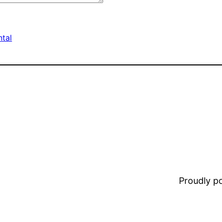
tal
Proudly 