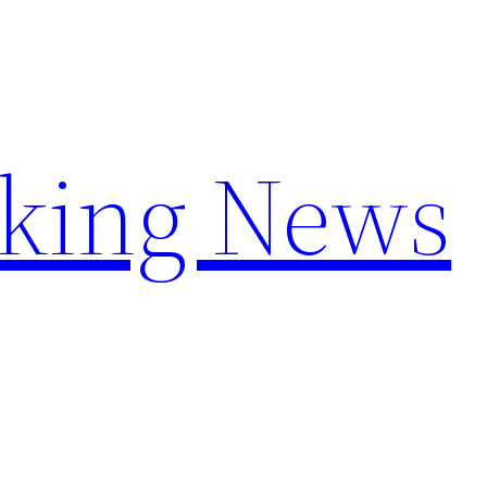
aking News