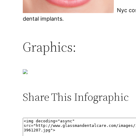
Nyc cos
dental implants.
Graphics:
Share This Infographic