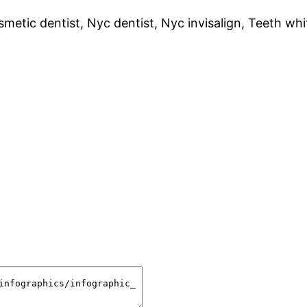
metic dentist, Nyc dentist, Nyc invisalign, Teeth wh