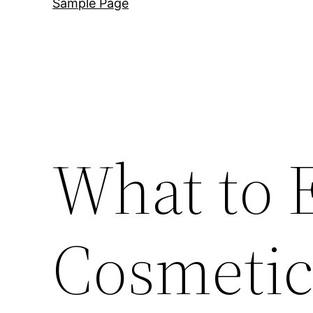
Sample Page
What to 
Cosmetic