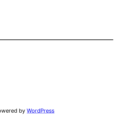
powered by
WordPress