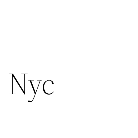
m Nyc