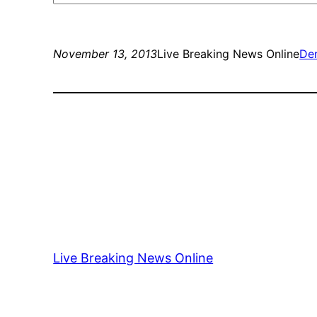
November 13, 2013
Live Breaking News Online
Den
Live Breaking News Online