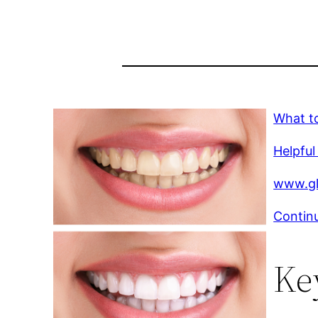
What t
Helpful
www.gl
Continu
Ke