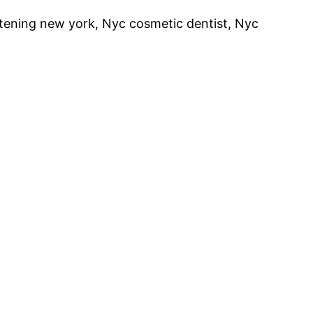
itening new york, Nyc cosmetic dentist, Nyc