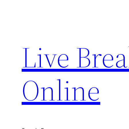
Skip
to
content
Live Bre
Online