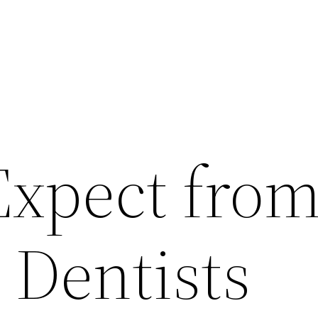
Expect fro
 Dentists