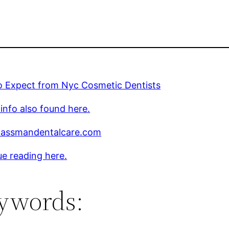
o Expect from Nyc Cosmetic Dentists
 info also found here.
assmandentalcare.com
e reading here.
ywords: