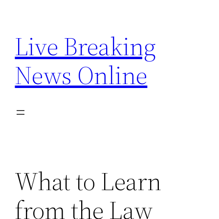
Skip
to
Live Breaking
content
News Online
What to Learn
from the Law