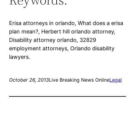
Erisa attorneys in orlando, What does a erisa
plan mean?, Herbert hill orlando attorney,
Disability attorney orlando, 32829
employment attorneys, Orlando disability
lawyers.
October 26, 2013
Live Breaking News Online
Legal