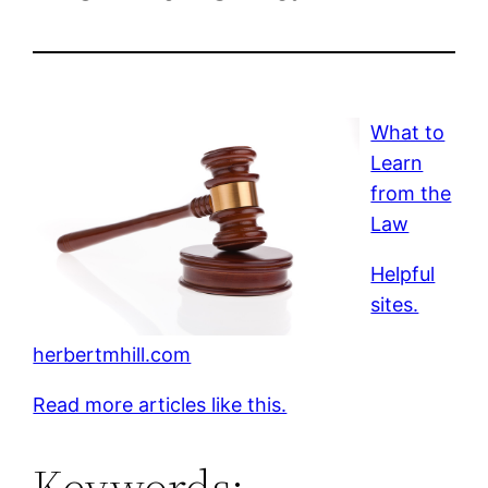
What to
Learn
from the
Law
Helpful
sites.
herbertmhill.com
Read more articles like this.
Keywords: