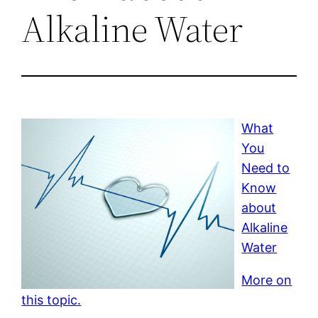
Alkaline Water
What
You
Need to
Know
about
Alkaline
Water
More on
this topic.