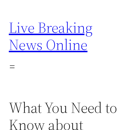
Skip
to
Live Breaking
content
News Online
What You Need to
Know about