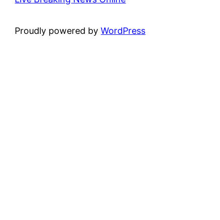
Proudly powered by
WordPress