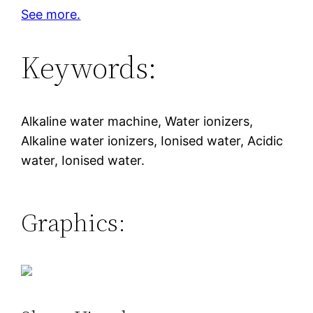
See more.
Keywords:
Alkaline water machine, Water ionizers,
Alkaline water ionizers, Ionised water, Acidic
water, Ionised water.
Graphics: