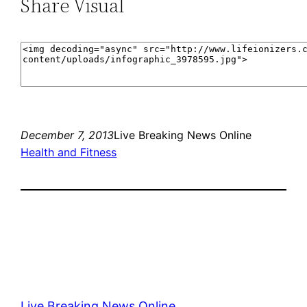
Share Visual
December 7, 2013
Live Breaking News Online
Health and Fitness
Live Breaking News Online