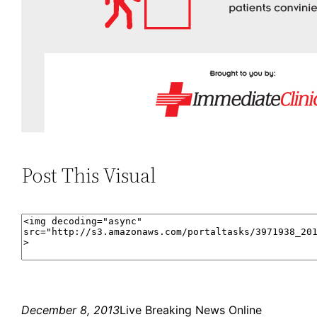
Post This Visual
December 8, 2013
Live Breaking News Online