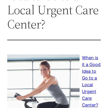
Local Urgent Care
Center?
When is
it a Good
Idea to
Go to a
Local
Urgent
Care
Center?