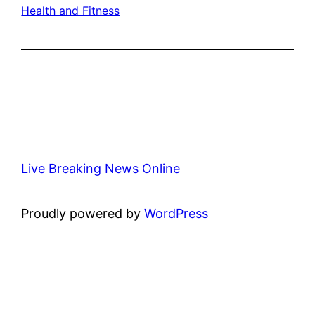
Health and Fitness
Live Breaking News Online
Proudly powered by
WordPress