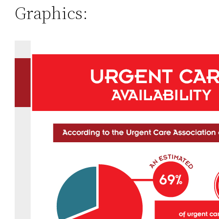
Graphics: