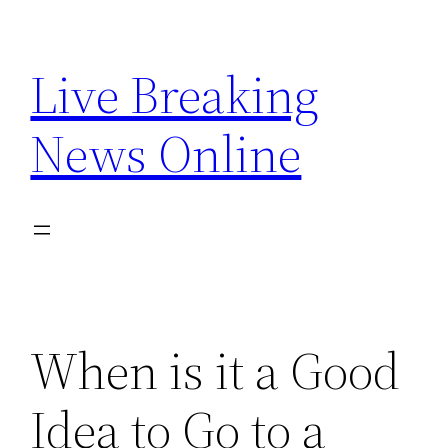
Skip
to
Live Breaking
content
News Online
When is it a Good
Idea to Go to a