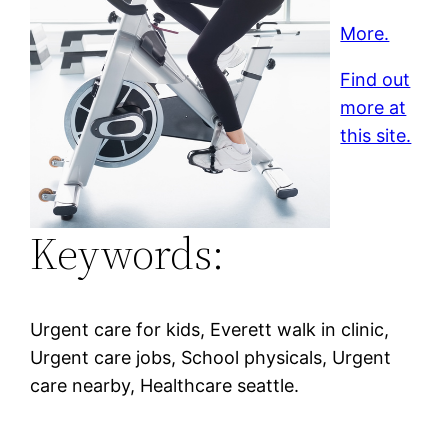
More.
Find out
more at
this site.
Keywords:
Urgent care for kids, Everett walk in clinic,
Urgent care jobs, School physicals, Urgent
care nearby, Healthcare seattle.