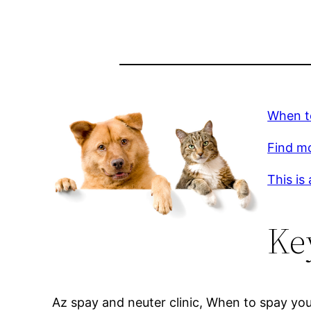
When t
Find m
This is
Ke
Az spay and neuter clinic, When to spay you