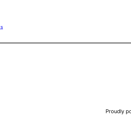
ts
Proudly 