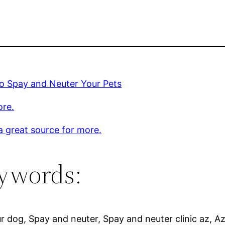
o Spay and Neuter Your Pets
ore.
 a great source for more.
ywords:
r dog, Spay and neuter, Spay and neuter clinic az, Az