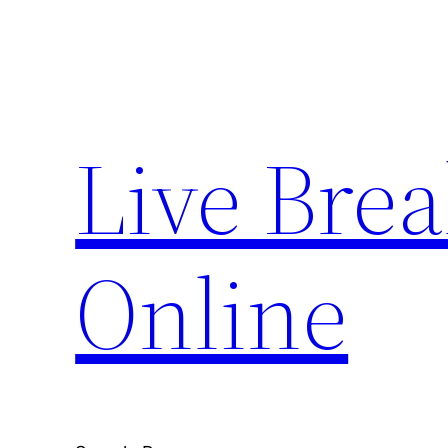
Skip
to
content
Live Bre
Online