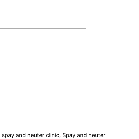
 spay and neuter clinic, Spay and neuter