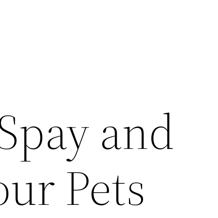
Spay and
our Pets