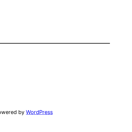
powered by
WordPress