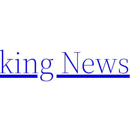
aking News