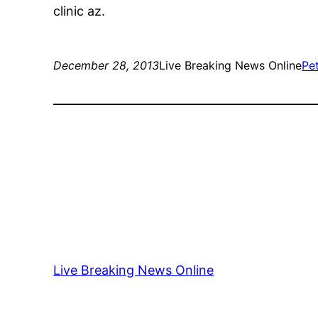
clinic az.
December 28, 2013
Live Breaking News Online
Pe
Live Breaking News Online