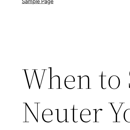
Sample Page
When to 
Neuter Y