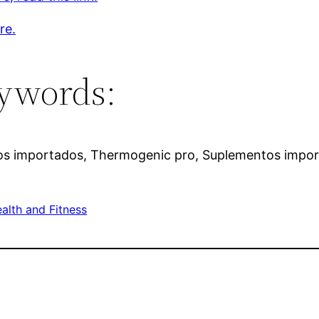
re.
ywords:
tos importados, Thermogenic pro, Suplementos impor
alth and Fitness