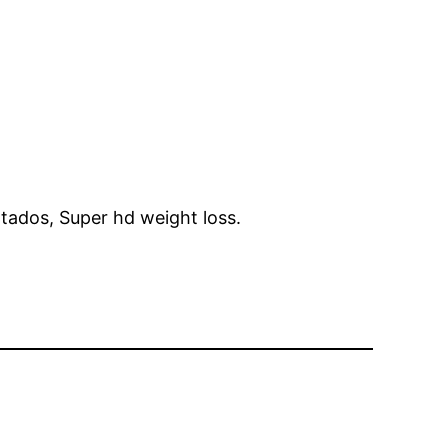
tados, Super hd weight loss.