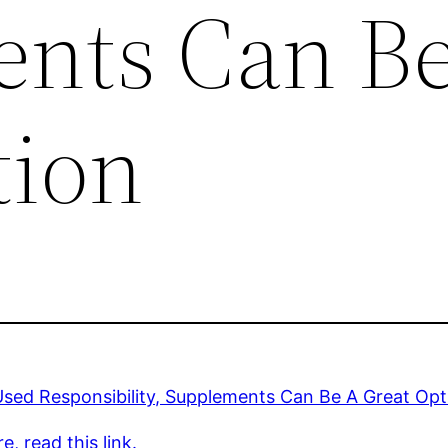
nts Can B
tion
sed Responsibility, Supplements Can Be A Great Opt
e, read this link.