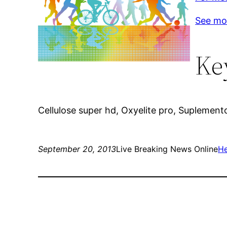
See mo
Ke
Cellulose super hd, Oxyelite pro, Suplemen
September 20, 2013
Live Breaking News Online
He