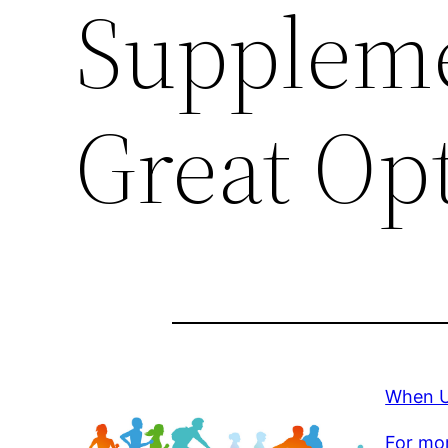
Suppleme
Great Op
When U
For mor