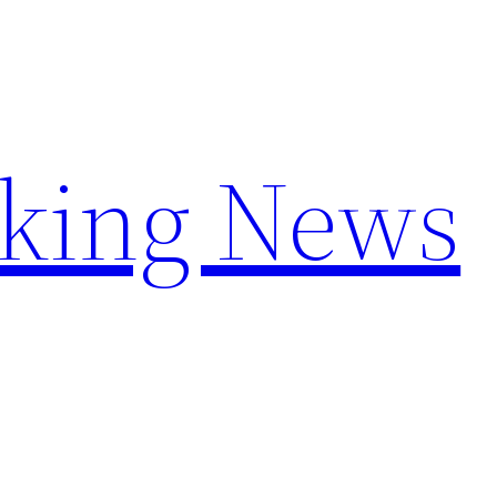
aking News