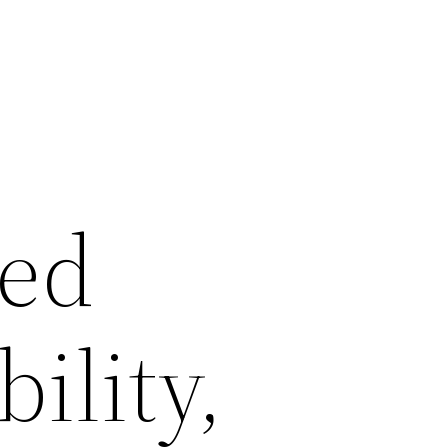
ed
ility,