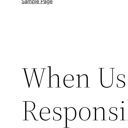
Sample Page
When Us
Responsib