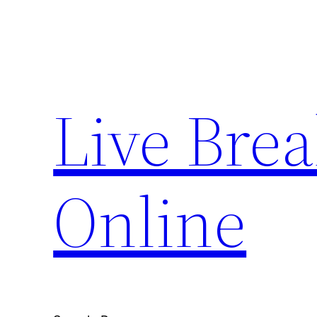
Skip
to
content
Live Bre
Online