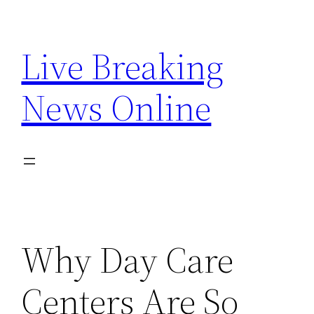
Skip
to
Live Breaking
content
News Online
Why Day Care
Centers Are So