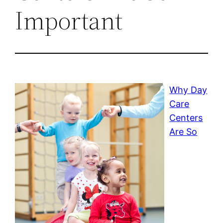
Important
Why Day
Care
Centers
Are So