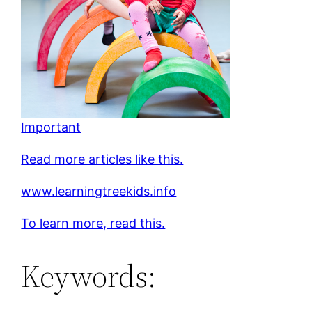
Important
Read more articles like this.
www.learningtreekids.info
To learn more, read this.
Keywords: