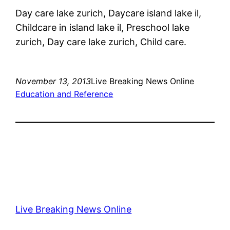
Day care lake zurich, Daycare island lake il,
Childcare in island lake il, Preschool lake
zurich, Day care lake zurich, Child care.
November 13, 2013
Live Breaking News Online
Education and Reference
Live Breaking News Online