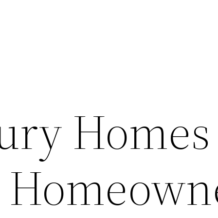
ury Homes 
r Homeown