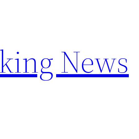
aking News