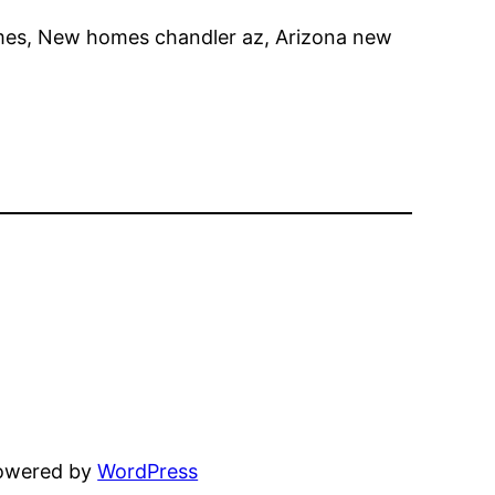
mes, New homes chandler az, Arizona new
powered by
WordPress