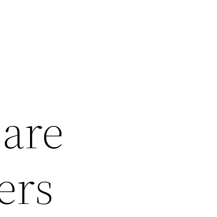
are
ers