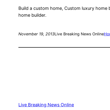
Build a custom home, Custom luxury home 
home builder.
November 19, 2013
Live Breaking News Online
Ho
Live Breaking News Online