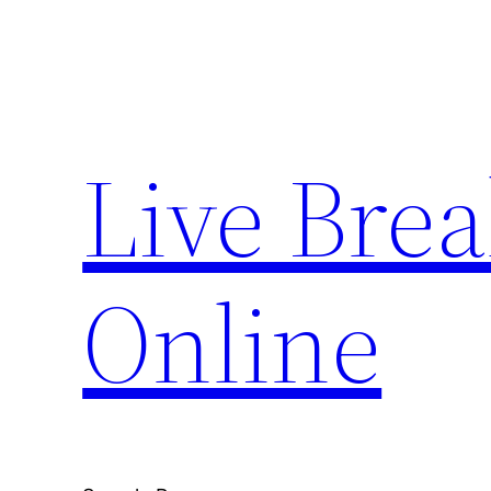
Skip
to
content
Live Bre
Online