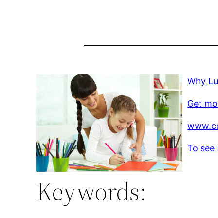
Why Lu
Get mo
www.c
To see 
Keywords: