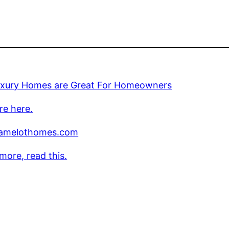
xury Homes are Great For Homeowners
re here.
amelothomes.com
more, read this.