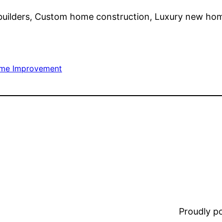
builders, Custom home construction, Luxury new ho
me Improvement
Proudly 