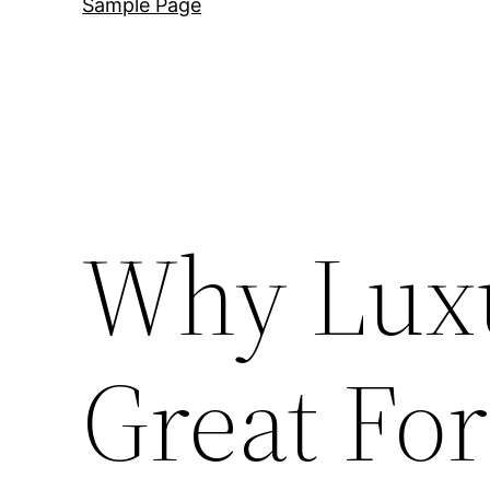
Sample Page
Why Lux
Great Fo