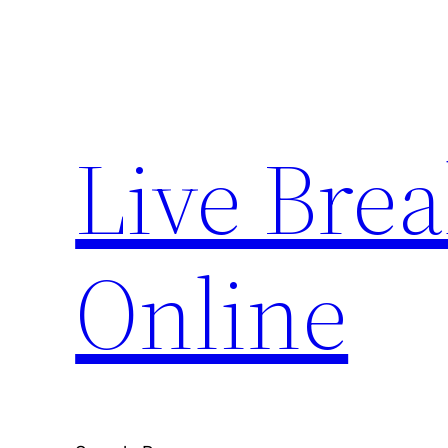
Skip
to
content
Live Bre
Online