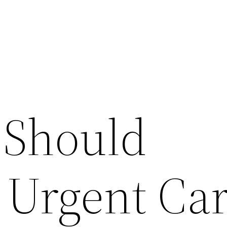
 Should
 Urgent Ca