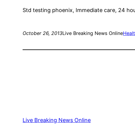
Std testing phoenix, Immediate care, 24 hou
October 26, 2013
Live Breaking News Online
Healt
Live Breaking News Online