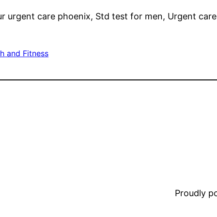
r urgent care phoenix, Std test for men, Urgent care
h and Fitness
Proudly 