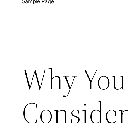
Sample Page
Why You
Consider