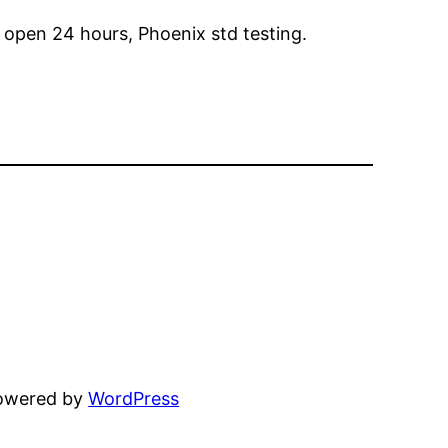
 open 24 hours, Phoenix std testing.
powered by
WordPress