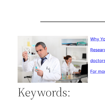
Why Yo
Resear
doctor
For mor
Keywords: