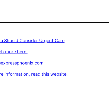
u Should Consider Urgent Care
ch more here.
sexpressphoenix.com
e information, read this website.