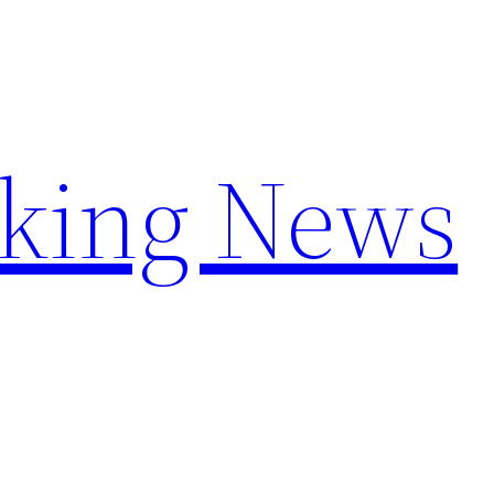
aking News