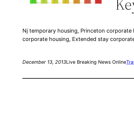
Ke
Nj temporary housing, Princeton corporate 
corporate housing, Extended stay corporat
December 13, 2013
Live Breaking News Online
Tra