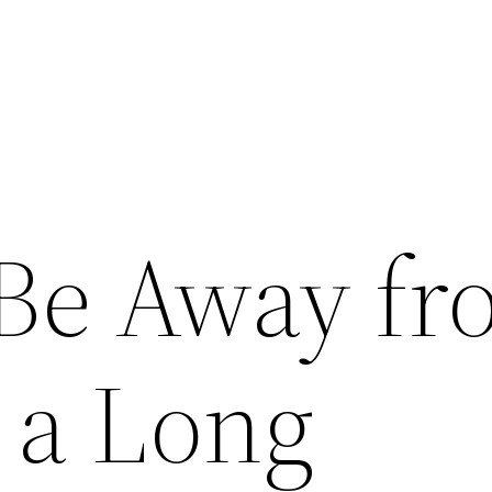
 Be Away f
 a Long