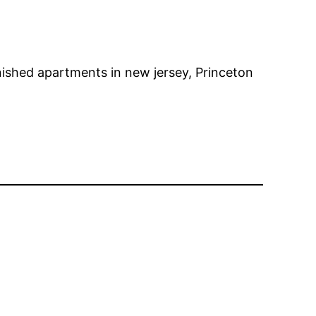
ished apartments in new jersey, Princeton