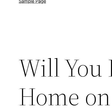
Sample Page
Will You
Home on