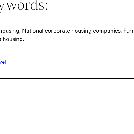
ywords:
housing, National corporate housing companies, Furn
e housing.
vel