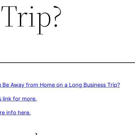
 Trip?
ou Be Away from Home on a Long Business Trip?
s link for more.
e info here.