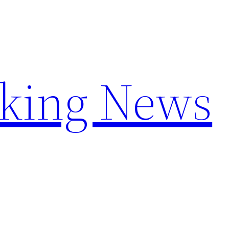
aking News