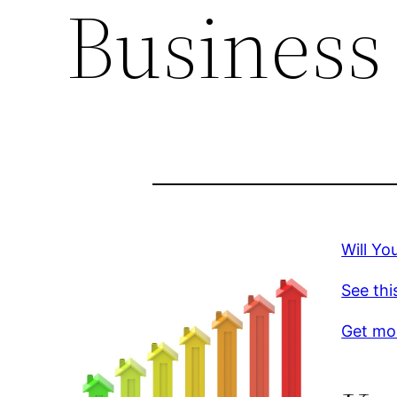
Business
Will Y
See thi
Get mor