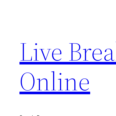
Skip
to
content
Live Bre
Online