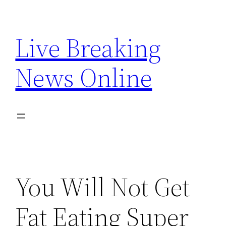
Skip
to
Live Breaking
content
News Online
You Will Not Get
Fat Eating Super