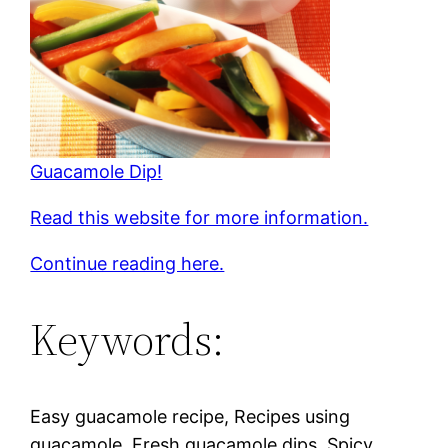
Guacamole Dip!
Read this website for more information.
Continue reading here.
Keywords:
Easy guacamole recipe, Recipes using
guacamole, Fresh guacamole dips, Spicy