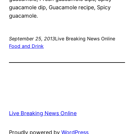
guacamole dip, Guacamole recipe, Spicy
guacamole.
September 25, 2013
Live Breaking News Online
Food and Drink
Live Breaking News Online
Proudly powered by
WordPress