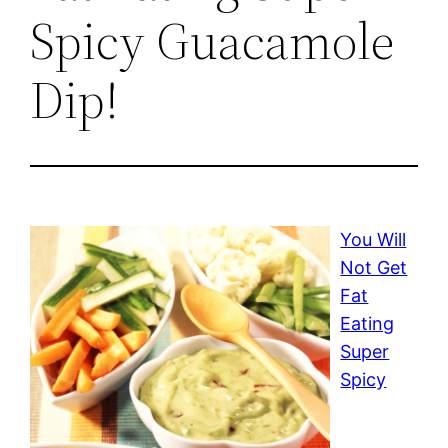
Spicy Guacamole
Dip!
You Will
Not Get
Fat
Eating
Super
Spicy