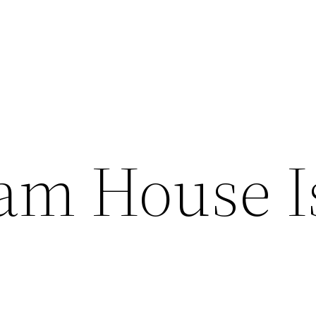
am House I