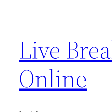
Skip
to
content
Live Bre
Online