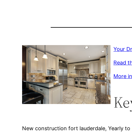
Your Dr
Read th
More inf
Ke
New construction fort lauderdale, Yearly to 