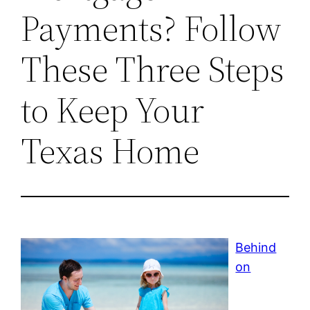
Payments? Follow
These Three Steps
to Keep Your
Texas Home
Behind
on