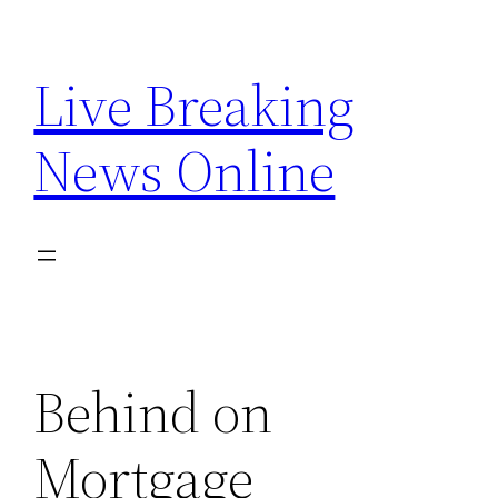
Skip
to
Live Breaking
content
News Online
Behind on
Mortgage