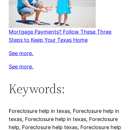
Mortgage Payments? Follow These Three
Steps to Keep Your Texas Home
See more.
See more.
Keywords:
Foreclosure help in texas, Foreclosure help in
texas, Foreclosure help in texas, Foreclosure
help, Foreclosure help texas, Foreclosure help