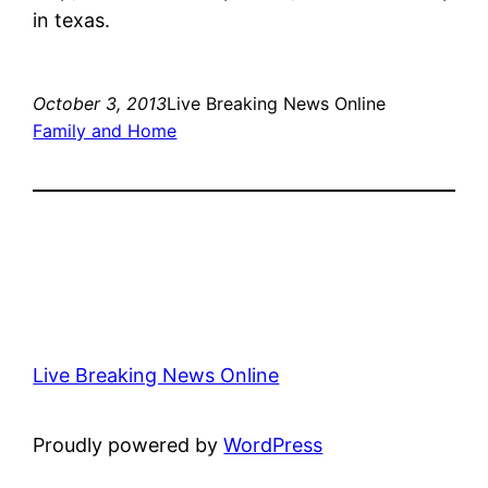
in texas.
October 3, 2013
Live Breaking News Online
Family and Home
Live Breaking News Online
Proudly powered by
WordPress