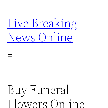
Skip
to
Live Breaking
content
News Online
Buy Funeral
Flowers Online