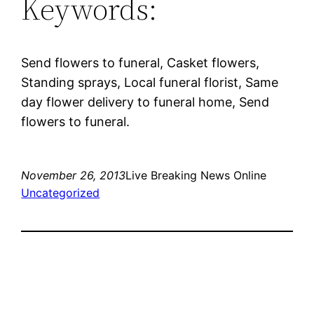
Keywords:
Send flowers to funeral, Casket flowers,
Standing sprays, Local funeral florist, Same
day flower delivery to funeral home, Send
flowers to funeral.
November 26, 2013
Live Breaking News Online
Uncategorized