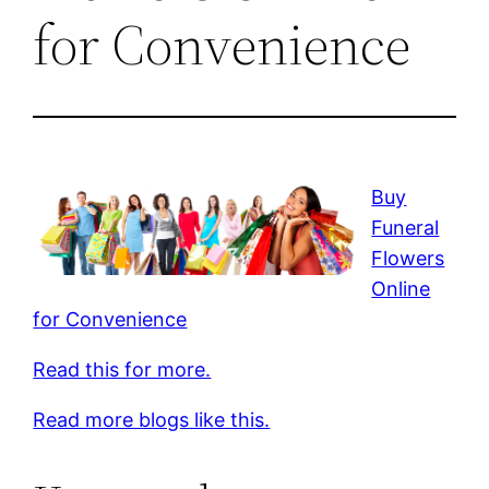
for Convenience
Buy
Funeral
Flowers
Online
for Convenience
Read this for more.
Read more blogs like this.