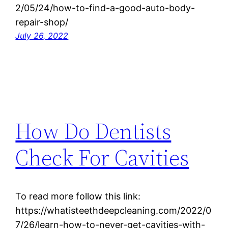
2/05/24/how-to-find-a-good-auto-body-
repair-shop/
July 26, 2022
How Do Dentists
Check For Cavities
To read more follow this link:
https://whatisteethdeepcleaning.com/2022/0
7/26/learn-how-to-never-get-cavities-with-