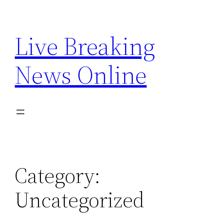
Skip
to
Live Breaking
content
News Online
Category:
Uncategorized