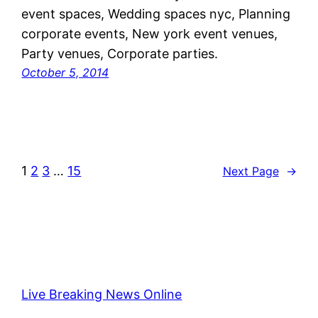
event spaces, Wedding spaces nyc, Planning
corporate events, New york event venues,
Party venues, Corporate parties.
October 5, 2014
1
2
3
…
15
Next Page
→
Live Breaking News Online