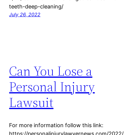
teeth-deep-cleaning/
July 26, 2022
Can You Lose a
Personal Injury
Lawsuit
For more information follow this link:
https://personalinjurylawyernews.com/2022/