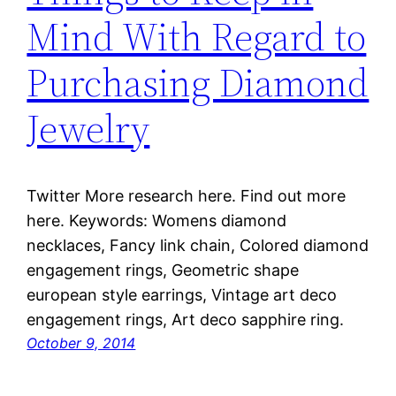
Mind With Regard to
Purchasing Diamond
Jewelry
Twitter More research here. Find out more
here. Keywords: Womens diamond
necklaces, Fancy link chain, Colored diamond
engagement rings, Geometric shape
european style earrings, Vintage art deco
engagement rings, Art deco sapphire ring.
October 9, 2014