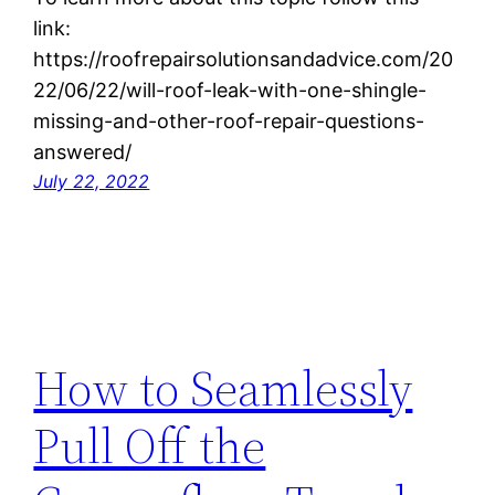
link:
https://roofrepairsolutionsandadvice.com/20
22/06/22/will-roof-leak-with-one-shingle-
missing-and-other-roof-repair-questions-
answered/
July 22, 2022
How to Seamlessly
Pull Off the