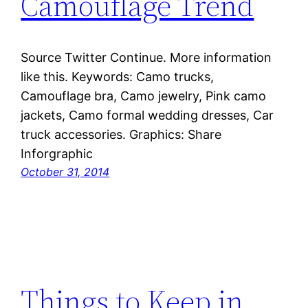
Camouflage Trend
Source Twitter Continue. More information
like this. Keywords: Camo trucks,
Camouflage bra, Camo jewelry, Pink camo
jackets, Camo formal wedding dresses, Car
truck accessories. Graphics: Share
Inforgraphic
October 31, 2014
Things to Keep in