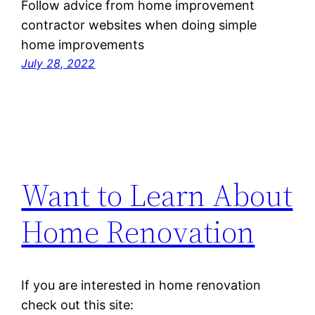
Follow advice from home improvement
contractor websites when doing simple
home improvements
July 28, 2022
Want to Learn About
Home Renovation
If you are interested in home renovation
check out this site: