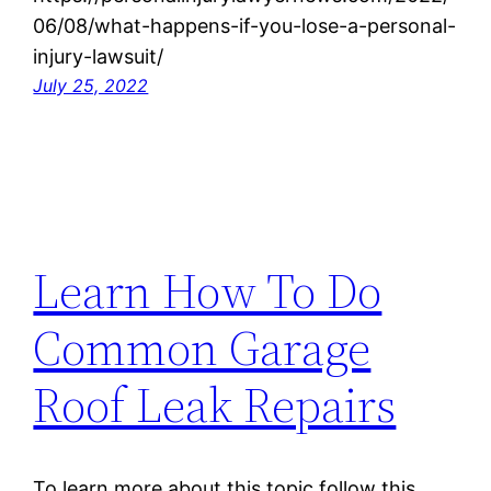
06/08/what-happens-if-you-lose-a-personal-
injury-lawsuit/
July 25, 2022
Learn How To Do
Common Garage
Roof Leak Repairs
To learn more about this topic follow this