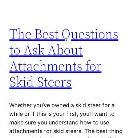
The Best Questions
to Ask About
Attachments for
Skid Steers
Whether you’ve owned a skid steer for a
while or if this is your first, you’ll want to
make sure you understand how to use
attachments for skid steers. The best thing