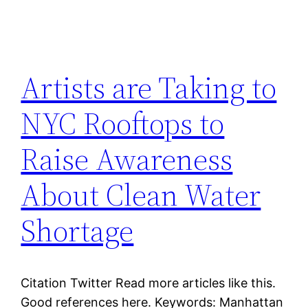
Artists are Taking to
NYC Rooftops to
Raise Awareness
About Clean Water
Shortage
Citation Twitter Read more articles like this.
Good references here. Keywords: Manhattan