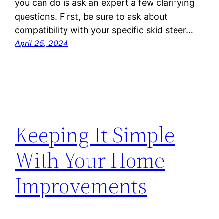
you can do is ask an expert a few clarifying
questions. First, be sure to ask about
compatibility with your specific skid steer…
April 25, 2024
Keeping It Simple
With Your Home
Improvements