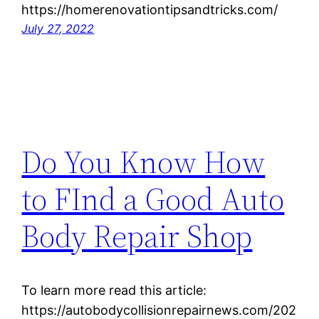
https://homerenovationtipsandtricks.com/
July 27, 2022
Do You Know How
to FInd a Good Auto
Body Repair Shop
To learn more read this article:
https://autobodycollisionrepairnews.com/202