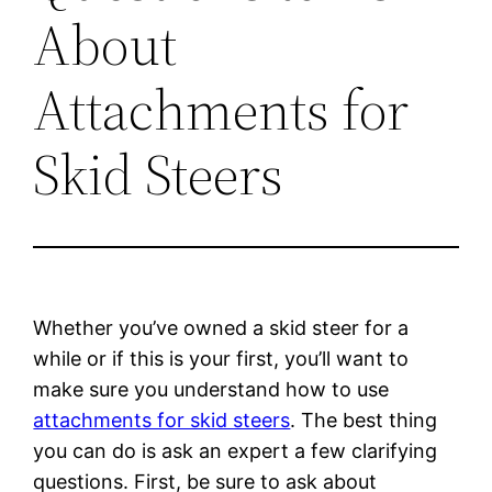
About
Attachments for
Skid Steers
Whether you’ve owned a skid steer for a
while or if this is your first, you’ll want to
make sure you understand how to use
attachments for skid steers
. The best thing
you can do is ask an expert a few clarifying
questions. First, be sure to ask about