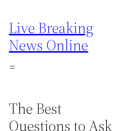
Skip
to
Live Breaking
content
News Online
The Best
Questions to Ask