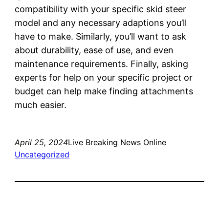
compatibility with your specific skid steer
model and any necessary adaptions you’ll
have to make. Similarly, you’ll want to ask
about durability, ease of use, and even
maintenance requirements. Finally, asking
experts for help on your specific project or
budget can help make finding attachments
much easier.
April 25, 2024
Live Breaking News Online
Uncategorized