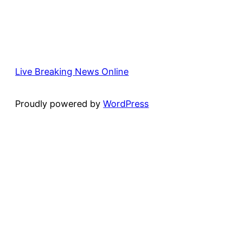
Live Breaking News Online
Proudly powered by
WordPress