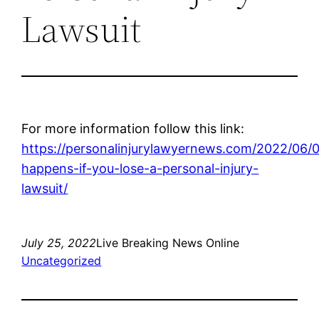
Lawsuit
For more information follow this link:
https://personalinjurylawyernews.com/2022/06/
happens-if-you-lose-a-personal-injury-
lawsuit/
July 25, 2022
Live Breaking News Online
Uncategorized