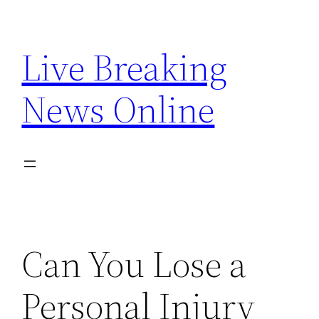
Skip
to
Live Breaking
content
News Online
Can You Lose a
Personal Injury