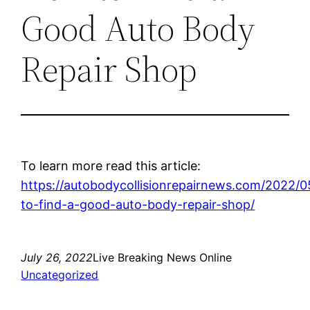
Good Auto Body
Repair Shop
To learn more read this article:
https://autobodycollisionrepairnews.com/2022/
to-find-a-good-auto-body-repair-shop/
July 26, 2022
Live Breaking News Online
Uncategorized