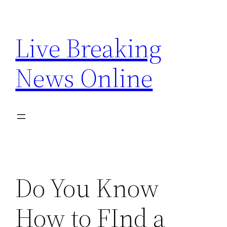
Skip
to
Live Breaking
content
News Online
Do You Know
How to FInd a