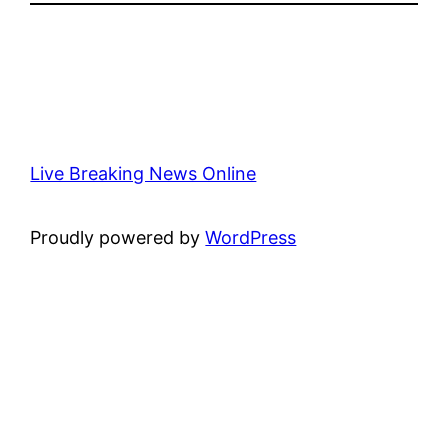
Live Breaking News Online
Proudly powered by
WordPress