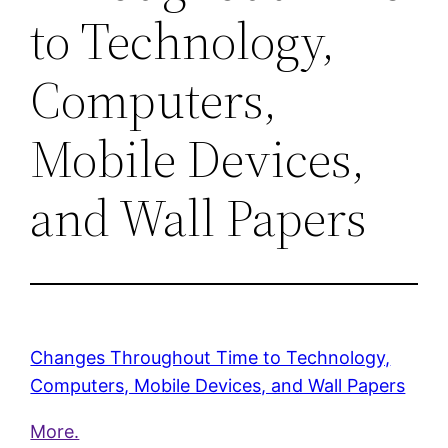
to Technology,
Computers,
Mobile Devices,
and Wall Papers
Changes Throughout Time to Technology,
Computers, Mobile Devices, and Wall Papers
More.