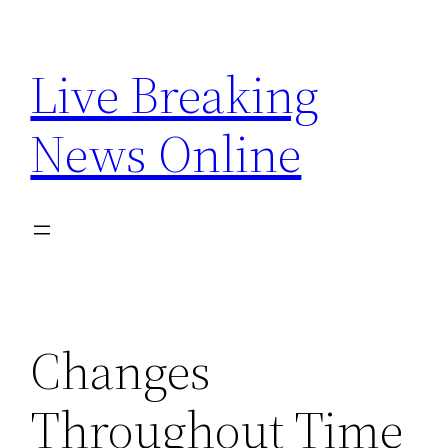
Skip
to
Live Breaking
content
News Online
Changes
Throughout Time