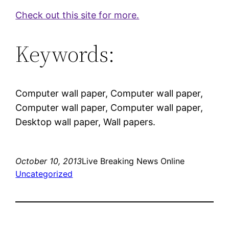
Check out this site for more.
Keywords:
Computer wall paper, Computer wall paper,
Computer wall paper, Computer wall paper,
Desktop wall paper, Wall papers.
October 10, 2013
Live Breaking News Online
Uncategorized