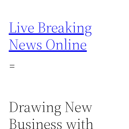
Skip
to
Live Breaking
content
News Online
Drawing New
Business with