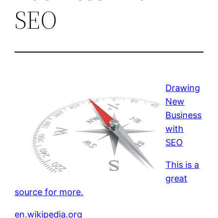
SEO
Drawing
New
Business
with
SEO
This is a
great
source for more.
en.wikipedia.org