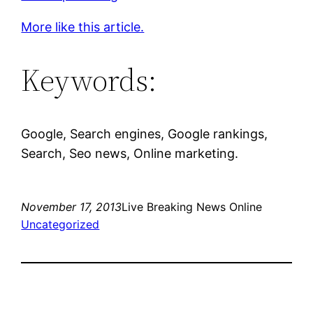
More like this article.
Keywords:
Google, Search engines, Google rankings,
Search, Seo news, Online marketing.
November 17, 2013
Live Breaking News Online
Uncategorized