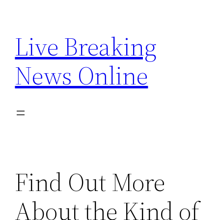
Skip
to
Live Breaking
content
News Online
Find Out More
About the Kind of