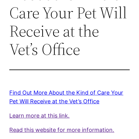
Care Your Pet Will
Receive at the
Vet’s Office
Find Out More About the Kind of Care Your
Pet Will Receive at the Vet’s Office
Learn more at this link.
Read this website for more information.