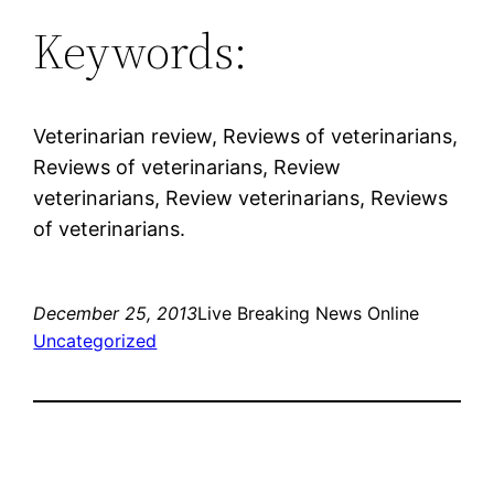
Keywords:
Veterinarian review, Reviews of veterinarians,
Reviews of veterinarians, Review
veterinarians, Review veterinarians, Reviews
of veterinarians.
December 25, 2013
Live Breaking News Online
Uncategorized