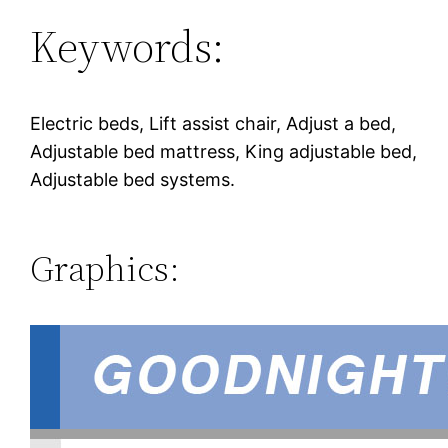
Keywords:
Electric beds, Lift assist chair, Adjust a bed,
Adjustable bed mattress, King adjustable bed,
Adjustable bed systems.
Graphics: