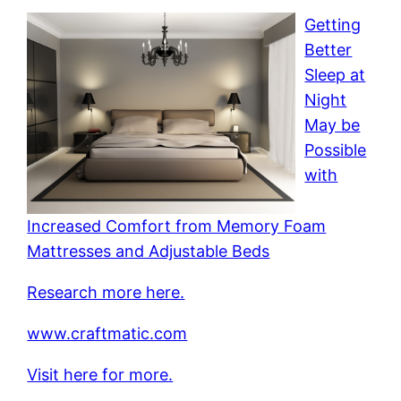
Getting
Better
Sleep at
Night
May be
Possible
with
Increased Comfort from Memory Foam
Mattresses and Adjustable Beds
Research more here.
www.craftmatic.com
Visit here for more.