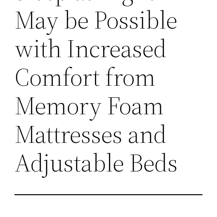
May be Possible
with Increased
Comfort from
Memory Foam
Mattresses and
Adjustable Beds