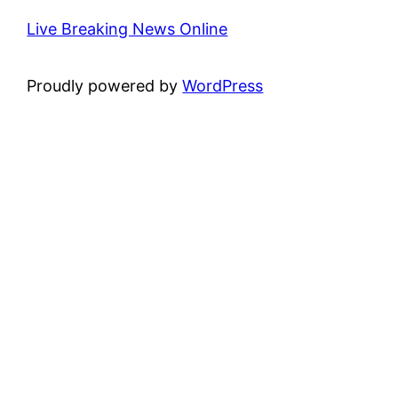
Live Breaking News Online
Proudly powered by
WordPress