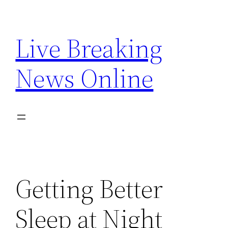
Skip
to
Live Breaking
content
News Online
Getting Better
Sleep at Night