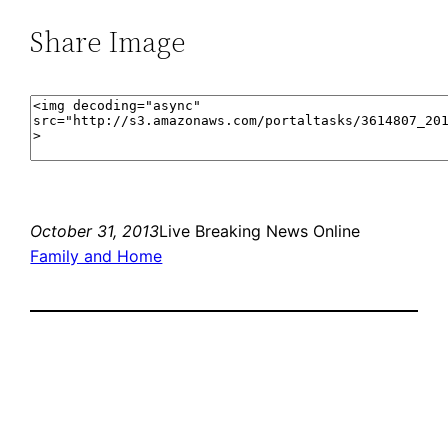
Share Image
October 31, 2013
Live Breaking News Online
Family and Home