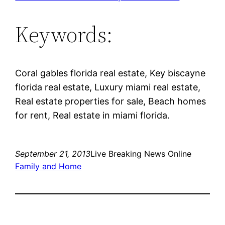
Keywords:
Coral gables florida real estate, Key biscayne
florida real estate, Luxury miami real estate,
Real estate properties for sale, Beach homes
for rent, Real estate in miami florida.
September 21, 2013
Live Breaking News Online
Family and Home