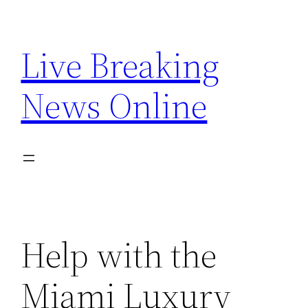
Skip
to
Live Breaking
content
News Online
Help with the
Miami Luxury