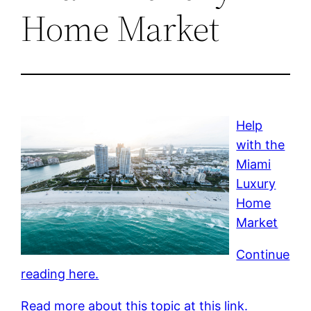
Home Market
Help
with the
Miami
Luxury
Home
Market
Continue
reading here.
Read more about this topic at this link.