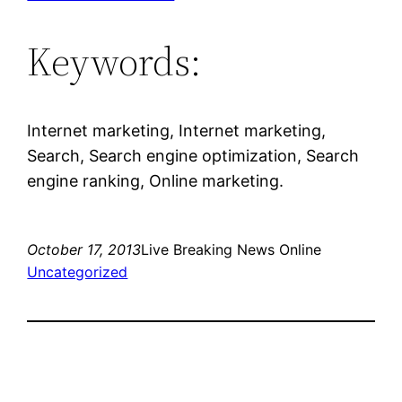
Keywords:
Internet marketing, Internet marketing,
Search, Search engine optimization, Search
engine ranking, Online marketing.
October 17, 2013
Live Breaking News Online
Uncategorized