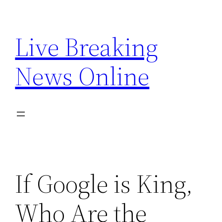
Skip
to
Live Breaking
content
News Online
If Google is King,
Who Are the