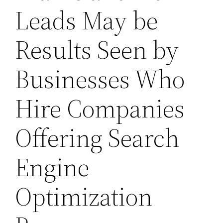
Leads May be
Results Seen by
Businesses Who
Hire Companies
Offering Search
Engine
Optimization