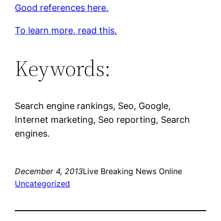
Good references here.
To learn more, read this.
Keywords:
Search engine rankings, Seo, Google,
Internet marketing, Seo reporting, Search
engines.
December 4, 2013
Live Breaking News Online
Uncategorized