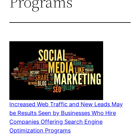
Programs
Increased Web Traffic and New Leads May
be Results Seen by Businesses Who Hire
Companies Offering Search Engine
Optimization Programs