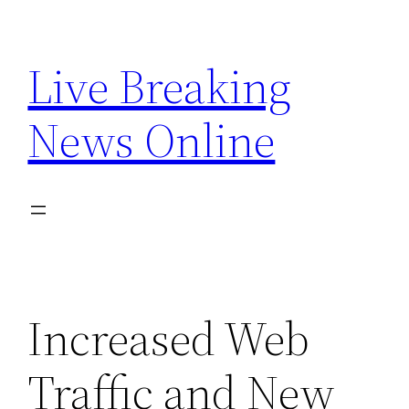
Skip
to
Live Breaking
content
News Online
Increased Web
Traffic and New