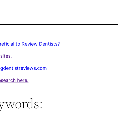
eneficial to Review Dentists?
sites.
gdentistreviews.com
esearch here.
ywords: