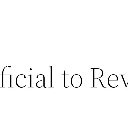
eficial to R