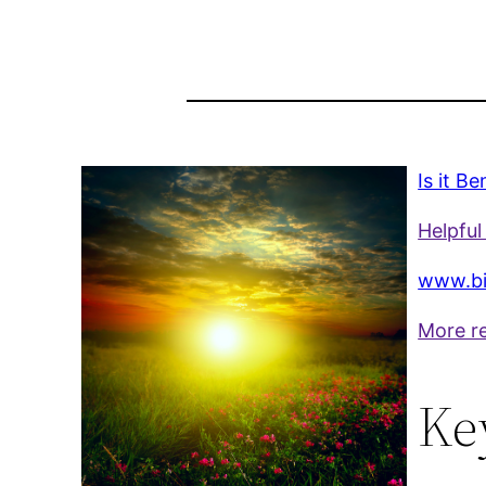
Is it B
Helpful 
www.bi
More r
Ke