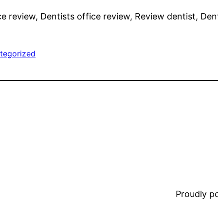
ce review, Dentists office review, Review dentist, Dent
tegorized
Proudly 