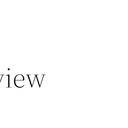
eview