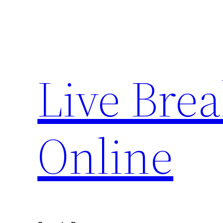
Skip
to
content
Live Bre
Online