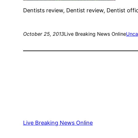
Dentists review, Dentist review, Dentist offi
October 25, 2013
Live Breaking News Online
Unca
Live Breaking News Online