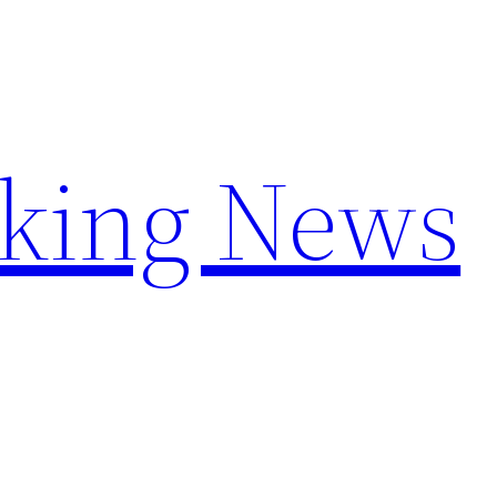
aking News