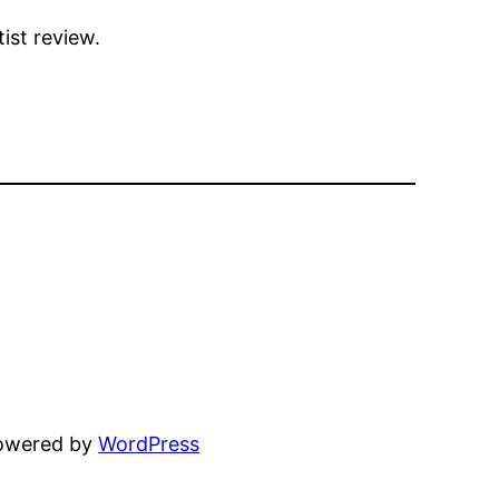
ist review.
powered by
WordPress