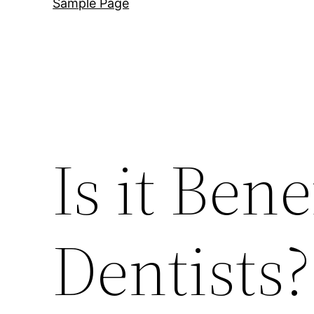
Sample Page
Is it Ben
Dentists?