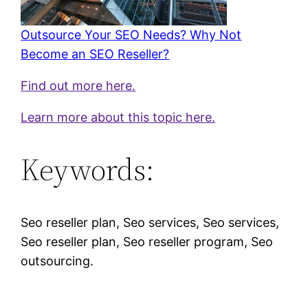
Outsource Your SEO Needs? Why Not
Become an SEO Reseller?
Find out more here.
Learn more about this topic here.
Keywords:
Seo reseller plan, Seo services, Seo services,
Seo reseller plan, Seo reseller program, Seo
outsourcing.