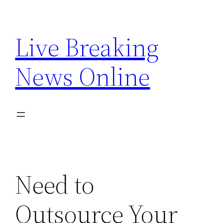
Skip
to
Live Breaking
content
News Online
Need to
Outsource Your