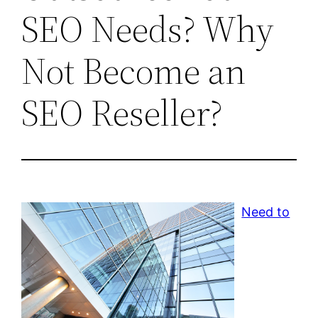
SEO Needs? Why
Not Become an
SEO Reseller?
Need to