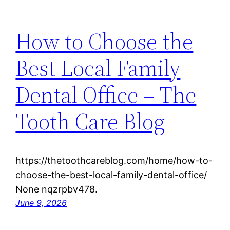
How to Choose the
Best Local Family
Dental Office – The
Tooth Care Blog
https://thetoothcareblog.com/home/how-to-
choose-the-best-local-family-dental-office/
None nqzrpbv478.
June 9, 2026