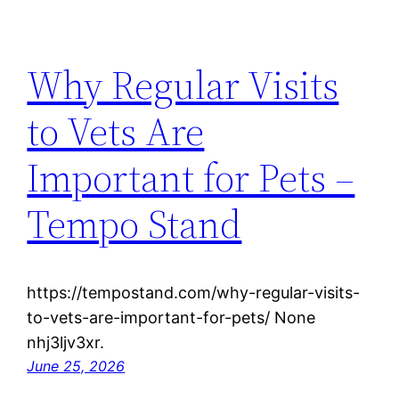
Why Regular Visits
to Vets Are
Important for Pets –
Tempo Stand
https://tempostand.com/why-regular-visits-
to-vets-are-important-for-pets/ None
nhj3ljv3xr.
June 25, 2026