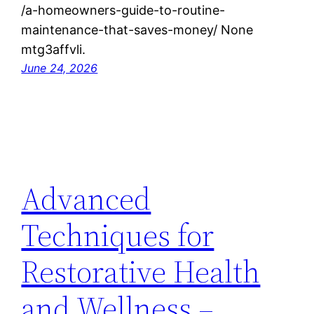
/a-homeowners-guide-to-routine-
maintenance-that-saves-money/ None
mtg3affvli.
June 24, 2026
Advanced
Techniques for
Restorative Health
and Wellness –