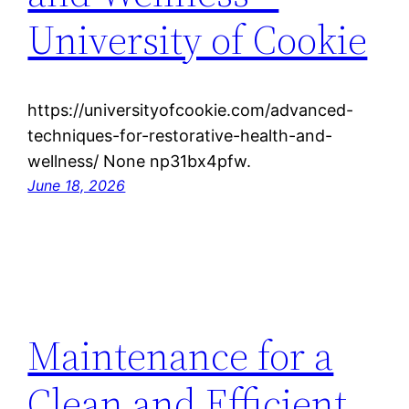
University of Cookie
https://universityofcookie.com/advanced-
techniques-for-restorative-health-and-
wellness/ None np31bx4pfw.
June 18, 2026
Maintenance for a
Clean and Efficient