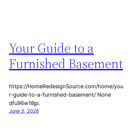
Your Guide to a
Furnished Basement
https://HomeRedesignSource.com/home/you
r-guide-to-a-furnished-basement/ None
dfu96w18jp.
June 5, 2026