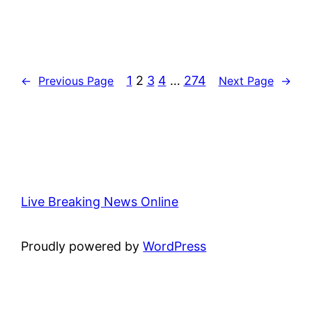
1
2
3
4
…
274
←
Previous Page
Next Page
→
Live Breaking News Online
Proudly powered by
WordPress