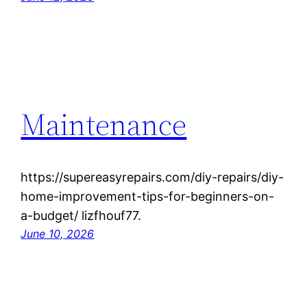
Maintenance
https://supereasyrepairs.com/diy-repairs/diy-
home-improvement-tips-for-beginners-on-
a-budget/ lizfhouf77.
June 10, 2026