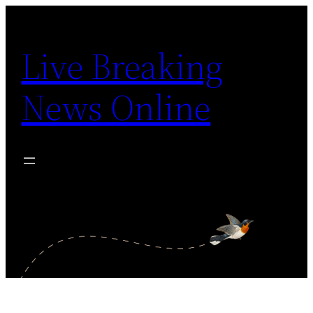
Skip
to
Live Breaking
content
News Online