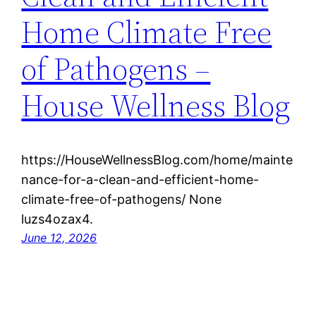
Home Climate Free
of Pathogens –
House Wellness Blog
https://HouseWellnessBlog.com/home/mainte
nance-for-a-clean-and-efficient-home-
climate-free-of-pathogens/ None
luzs4ozax4.
June 12, 2026