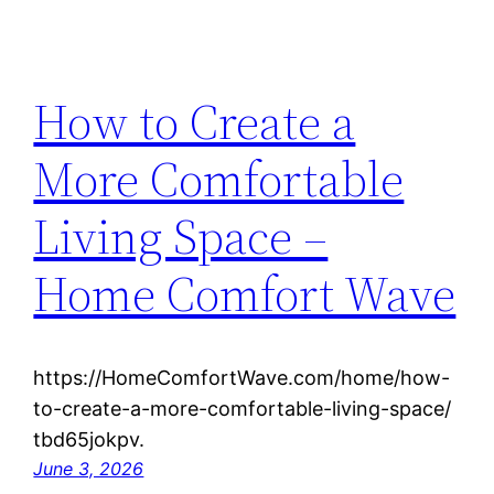
How to Create a
More Comfortable
Living Space –
Home Comfort Wave
https://HomeComfortWave.com/home/how-
to-create-a-more-comfortable-living-space/
tbd65jokpv.
June 3, 2026