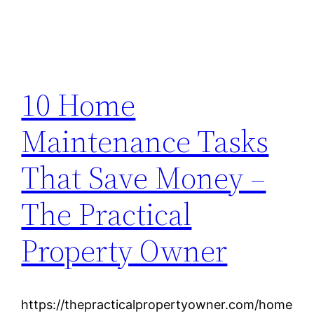
10 Home
Maintenance Tasks
That Save Money –
The Practical
Property Owner
https://thepracticalpropertyowner.com/home