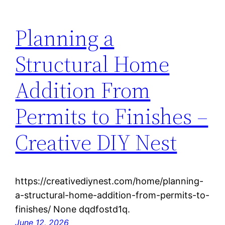
Planning a
Structural Home
Addition From
Permits to Finishes –
Creative DIY Nest
https://creativediynest.com/home/planning-
a-structural-home-addition-from-permits-to-
finishes/ None dqdfostd1q.
June 12, 2026