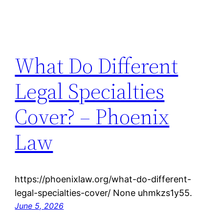
What Do Different
Legal Specialties
Cover? – Phoenix
Law
https://phoenixlaw.org/what-do-different-
legal-specialties-cover/ None uhmkzs1y55.
June 5, 2026