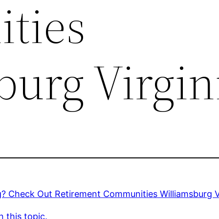
ties
burg Virgin
g? Check Out Retirement Communities Williamsburg V
 this topic.