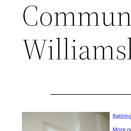
Communi
Williams
Retirin
More on