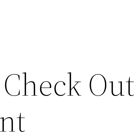
? Check Out
nt