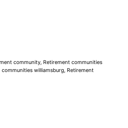
rement community, Retirement communities
t communities williamsburg, Retirement