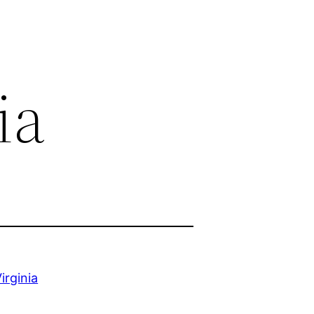
ia
irginia