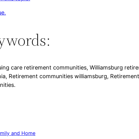
ue.
ywords:
ing care retirement communities, Williamsburg reti
inia, Retirement communities williamsburg, Retiremen
ities.
mily and Home