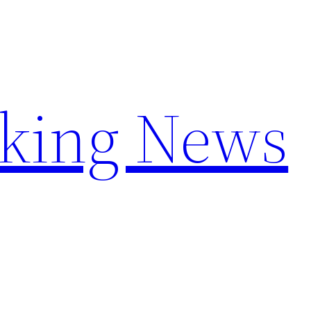
aking News