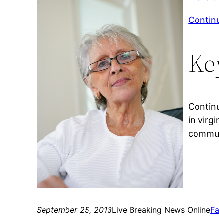
Contin
Ke
Continu
in virg
commun
September 25, 2013
Live Breaking News Online
Fa