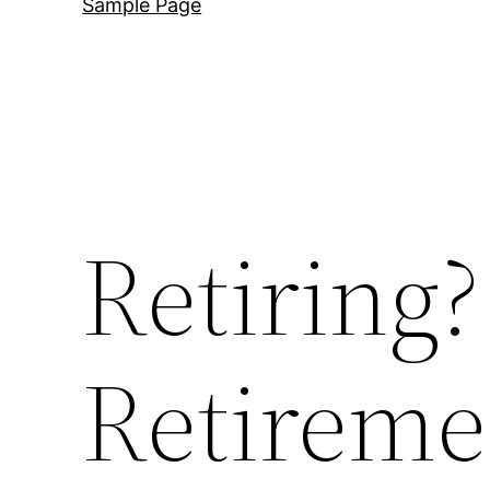
Sample Page
Retiring
Retireme