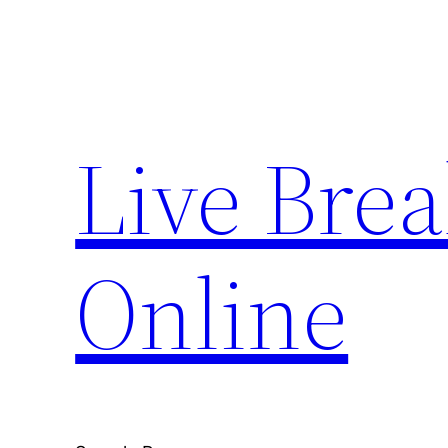
Skip
to
content
Live Bre
Online