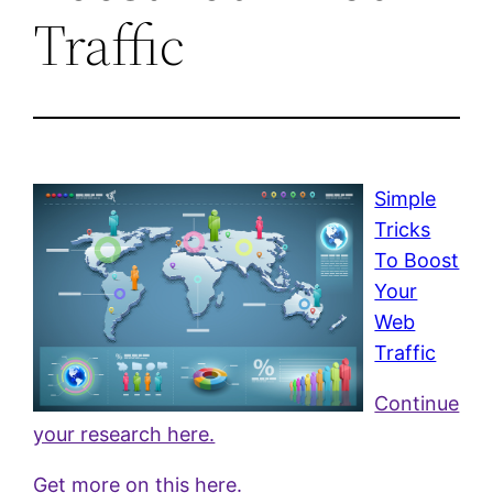
Traffic
Simple
Tricks
To Boost
Your
Web
Traffic
Continue
your research here.
Get more on this here.