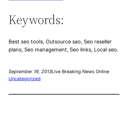
Keywords:
Best seo tools, Outsource seo, Seo reseller
plans, Seo management, Seo links, Local seo.
September 19, 2013
Live Breaking News Online
Uncategorized