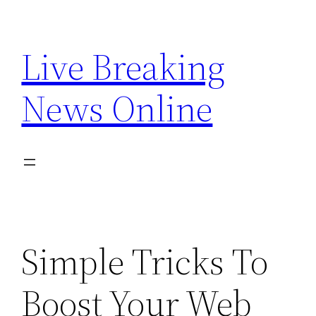
Skip
to
Live Breaking
content
News Online
Simple Tricks To
Boost Your Web