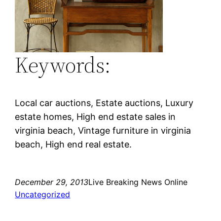
Keywords:
Local car auctions, Estate auctions, Luxury
estate homes, High end estate sales in
virginia beach, Vintage furniture in virginia
beach, High end real estate.
December 29, 2013
Live Breaking News Online
Uncategorized