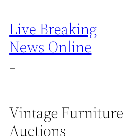
Skip
to
Live Breaking
content
News Online
Vintage Furniture
Auctions