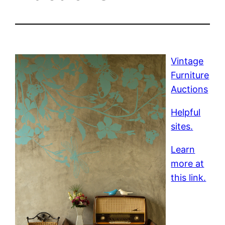
Vintage
Furniture
Auctions
Helpful
sites.
Learn
more at
this link.