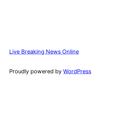
Live Breaking News Online
Proudly powered by
WordPress