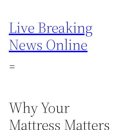
Skip
to
Live Breaking
content
News Online
Why Your
Mattress Matters