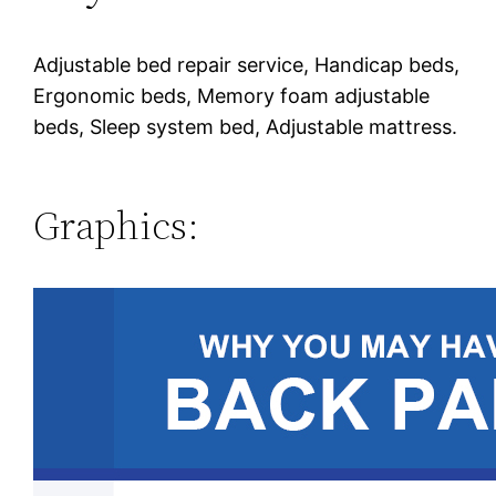
Adjustable bed repair service, Handicap beds,
Ergonomic beds, Memory foam adjustable
beds, Sleep system bed, Adjustable mattress.
Graphics: