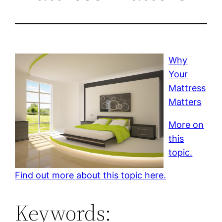
Why
Your
Mattress
Matters
More on
this
topic.
Find out more about this topic here.
Keywords: