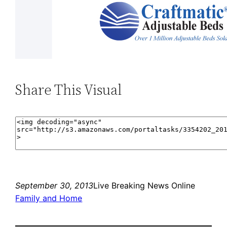
Share This Visual
September 30, 2013
Live Breaking News Online
Family and Home