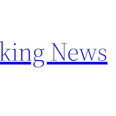
aking News