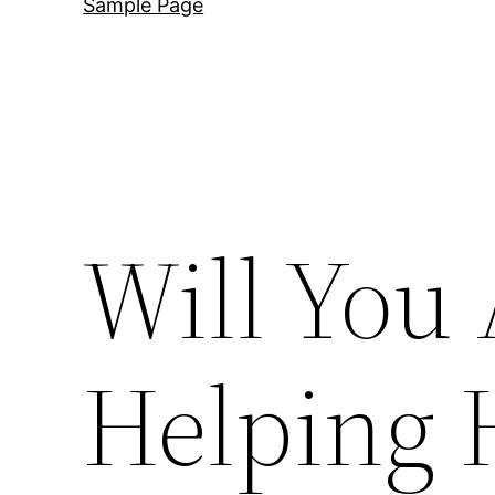
Sample Page
Will You 
Helping 