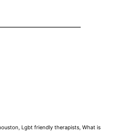
ouston, Lgbt friendly therapists, What is