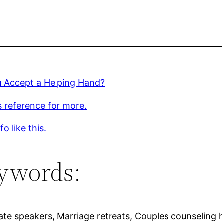
u Accept a Helping Hand?
s reference for more.
o like this.
ywords:
te speakers, Marriage retreats, Couples counseling h