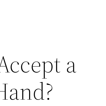
Accept a
Hand?