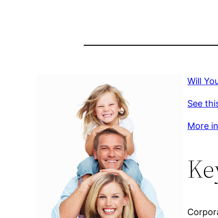
Will Yo
See thi
More inf
Ke
Corpora