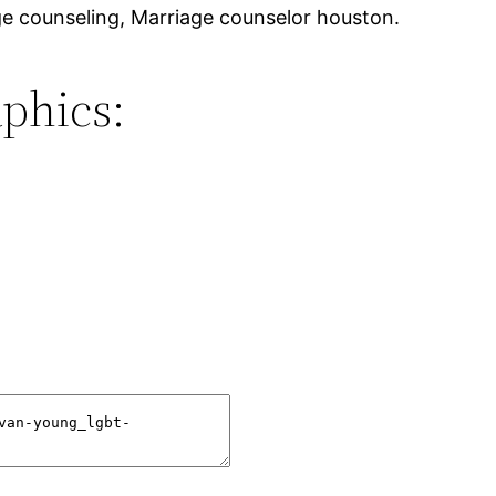
e counseling, Marriage counselor houston.
phics: