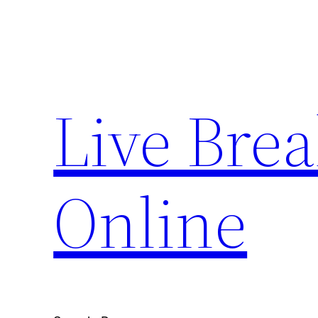
Skip
to
content
Live Bre
Online