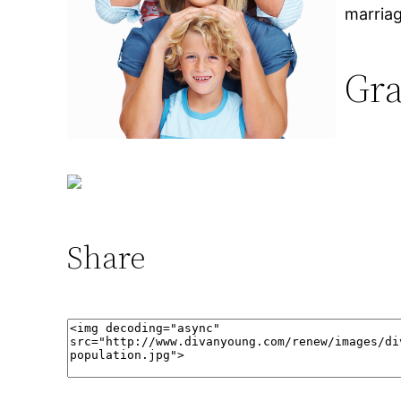
marriag
Gra
Share