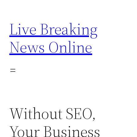
Skip
to
Live Breaking
content
News Online
Without SEO,
Your Business