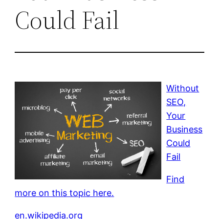
Could Fail
Without
SEO,
Your
Business
Could
Fail
Find
more on this topic here.
en.wikipedia.org