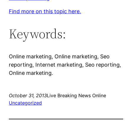
Find more on this topic here.
Keywords:
Online marketing, Online marketing, Seo
reporting, Internet marketing, Seo reporting,
Online marketing.
October 31, 2013
Live Breaking News Online
Uncategorized