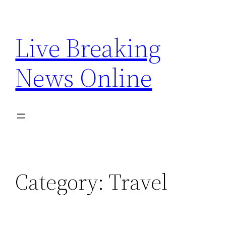
Skip
to
Live Breaking
content
News Online
Category:
Travel