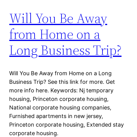
Will You Be Away
from Home on a
Long Business Trip?
Will You Be Away from Home on a Long
Business Trip? See this link for more. Get
more info here. Keywords: Nj temporary
housing, Princeton corporate housing,
National corporate housing companies,
Furnished apartments in new jersey,
Princeton corporate housing, Extended stay
corporate housing.