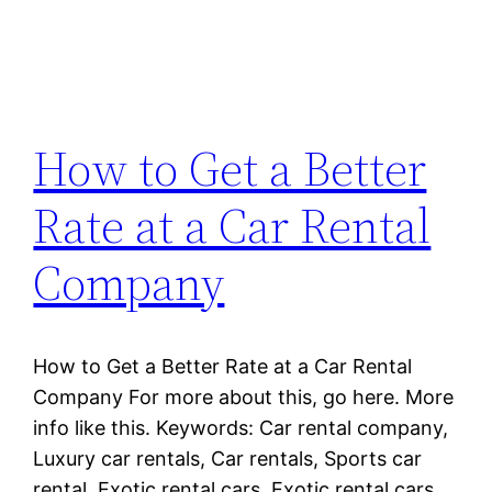
How to Get a Better
Rate at a Car Rental
Company
How to Get a Better Rate at a Car Rental
Company For more about this, go here. More
info like this. Keywords: Car rental company,
Luxury car rentals, Car rentals, Sports car
rental, Exotic rental cars, Exotic rental cars.