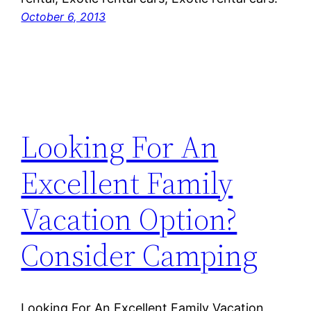
October 6, 2013
Looking For An
Excellent Family
Vacation Option?
Consider Camping
Looking For An Excellent Family Vacation