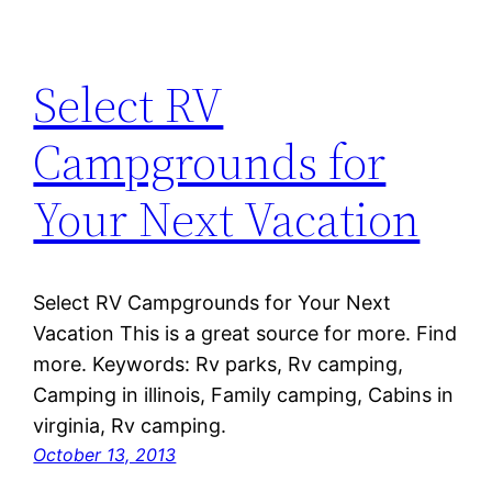
Select RV
Campgrounds for
Your Next Vacation
Select RV Campgrounds for Your Next
Vacation This is a great source for more. Find
more. Keywords: Rv parks, Rv camping,
Camping in illinois, Family camping, Cabins in
virginia, Rv camping.
October 13, 2013