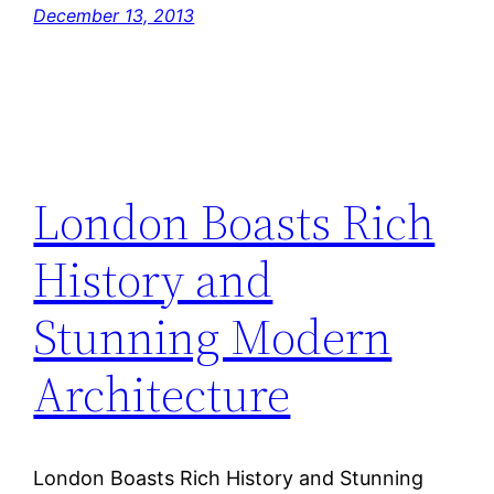
December 13, 2013
London Boasts Rich
History and
Stunning Modern
Architecture
London Boasts Rich History and Stunning