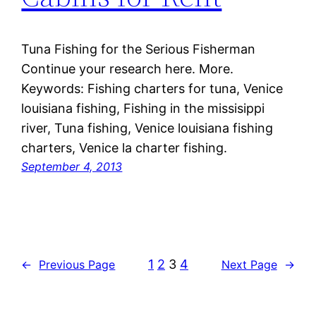
Tuna Fishing for the Serious Fisherman
Continue your research here. More.
Keywords: Fishing charters for tuna, Venice
louisiana fishing, Fishing in the missisippi
river, Tuna fishing, Venice louisiana fishing
charters, Venice la charter fishing.
September 4, 2013
1
2
3
4
←
Previous Page
Next Page
→