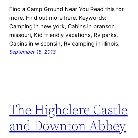
Find a Camp Ground Near You Read this for
more. Find out more here. Keywords:
Camping in new york, Cabins in branson
missouri, Kid friendly vacations, Rv parks,
Cabins in wisconsin, Rv camping in illinois.
September 18, 2013
The Highclere Castle
and Downton Abbey