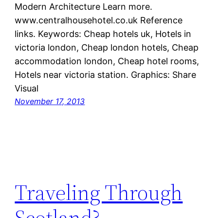
Modern Architecture Learn more.
www.centralhousehotel.co.uk Reference
links. Keywords: Cheap hotels uk, Hotels in
victoria london, Cheap london hotels, Cheap
accommodation london, Cheap hotel rooms,
Hotels near victoria station. Graphics: Share
Visual
November 17, 2013
Traveling Through
Scotland?