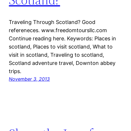
Traveling Through Scotland? Good
refereneces. www.freedomtoursllc.com
Continue reading here. Keywords: Places in
scotland, Places to visit scotland, What to
visit in scotland, Traveling to scotland,
Scotland adventure travel, Downton abbey
trips.
November 3, 2013