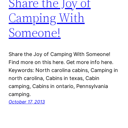
Share the Joy of
Camping With
Someone!
Share the Joy of Camping With Someone!
Find more on this here. Get more info here.
Keywords: North carolina cabins, Camping in
north carolina, Cabins in texas, Cabin
camping, Cabins in ontario, Pennsylvania
camping.
October 17, 2013