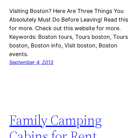
Visiting Boston? Here Are Three Things You
Absolutely Must Do Before Leaving! Read this
for more. Check out this website for more.
Keywords: Boston tours, Tours boston, Tours
boston, Boston info, Visit boston, Boston
events.
September 4, 2013
Family Camping
Cabins for Rent