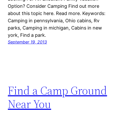
Option? Consider Camping Find out more
about this topic here. Read more. Keywords:
Camping in pennsylvania, Ohio cabins, Rv
parks, Camping in michigan, Cabins in new
york, Find a park.
September 19, 2013
Find a Camp Ground
Near You