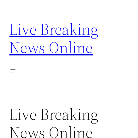
Skip
to
Live Breaking
content
News Online
Live Breaking
News Online