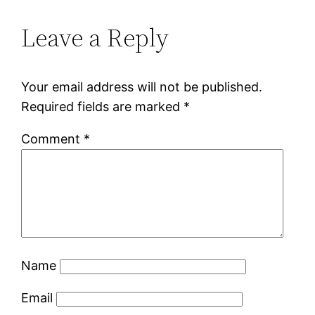
Leave a Reply
Your email address will not be published.
Required fields are marked
*
Comment
*
Name
Email