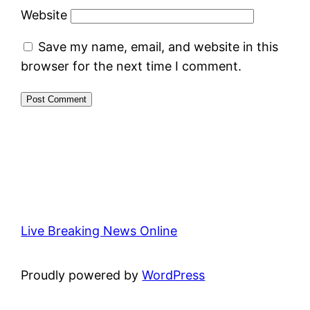
Website
Save my name, email, and website in this
browser for the next time I comment.
Live Breaking News Online
Proudly powered by
WordPress