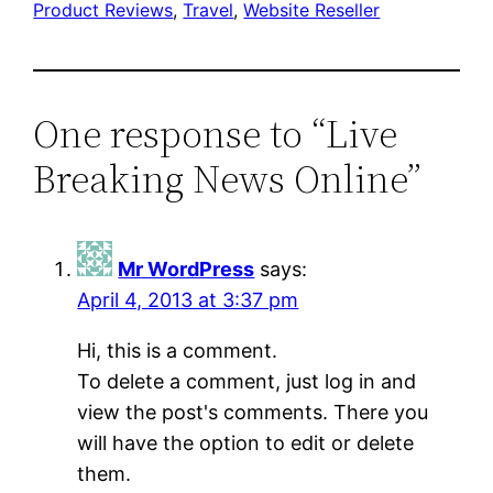
Product Reviews
, 
Travel
, 
Website Reseller
One response to “Live
Breaking News Online”
Mr WordPress
says:
April 4, 2013 at 3:37 pm
Hi, this is a comment.
To delete a comment, just log in and
view the post's comments. There you
will have the option to edit or delete
them.