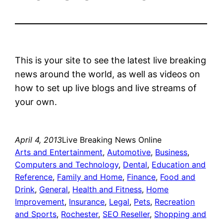
This is your site to see the latest live breaking
news around the world, as well as videos on
how to set up live blogs and live streams of
your own.
April 4, 2013
Live Breaking News Online
Arts and Entertainment
, 
Automotive
, 
Business
, 
Computers and Technology
, 
Dental
, 
Education and
Reference
, 
Family and Home
, 
Finance
, 
Food and
Drink
, 
General
, 
Health and Fitness
, 
Home
Improvement
, 
Insurance
, 
Legal
, 
Pets
, 
Recreation
and Sports
, 
Rochester
, 
SEO Reseller
, 
Shopping and